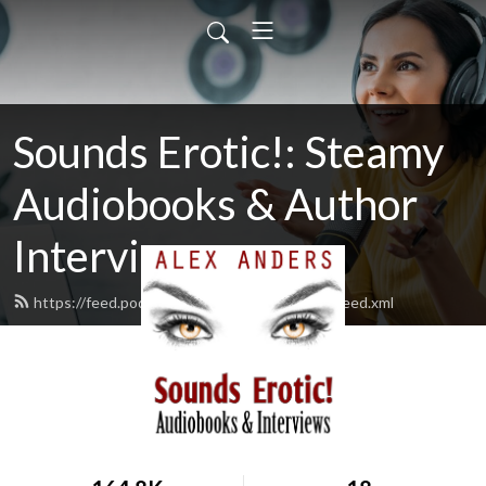
Sounds Erotic!: Steamy
Audiobooks & Author
Interviews
https://feed.podbean.com/alexandersbooks/feed.xml