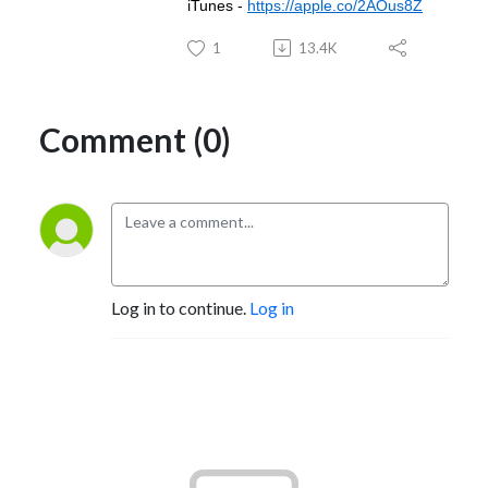
iTunes -
https://apple.co/2AOus8Z
1
13.4K
Comment (0)
Log in to continue.
Log in