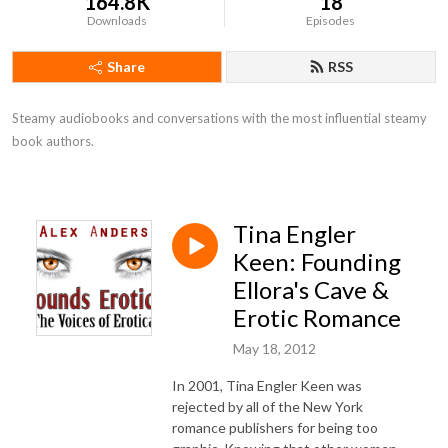
164.8K
18
Downloads
Episodes
Share
RSS
Steamy audiobooks and conversations with the most influential steamy 
book authors.
Tina Engler
Keen: Founding
Ellora's Cave &
Erotic Romance
May 18, 2012
In 2001, Tina Engler Keen was
rejected by all of the New York
romance publishers for being too