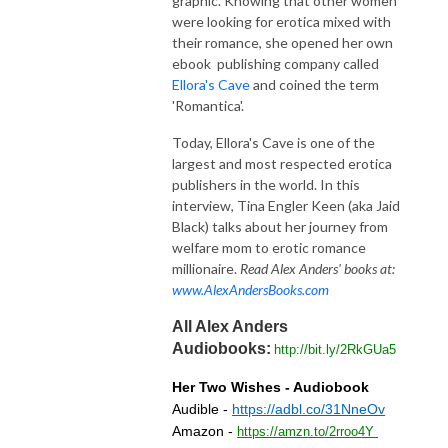
graphic. Knowing that other women
were looking for erotica mixed with
their romance, she opened her own
ebook publishing company called
Ellora's Cave
and coined the term
'Romantica'.
Today, Ellora's Cave is one of the
largest and most respected erotica
publishers in the world. In this
interview, Tina Engler Keen (aka Jaid
Black) talks about her journey from
welfare mom to erotic romance
millionaire.
Read Alex Anders' books at:
www.AlexAndersBooks.com
All Alex Anders
Audiobooks:
http://bit.ly/2RkGUa5
Her Two Wishes - Audiobook
Audible -
https://adbl.co/31NneOv
Amazon -
https://amzn.to/2rroo4Y